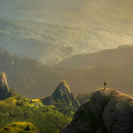
Begin your journey
Explore stories