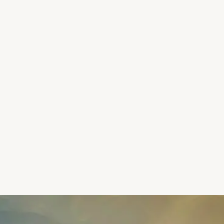
LIVE ACTIVITY
Maya
pinned a memory in Kyoto
Kyoto, Japan
·
2m ago
Alex
shared a reel from Iceland
Reykjavík, Iceland
·
8m ago
Priya
added music to her Lisbon story
Lisbon, Portugal
·
15m ago