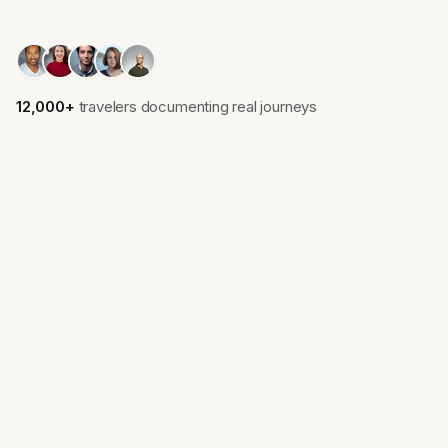
12,000+
travelers documenting real journeys
Lisbon
Kyoto
Portugal
Japan