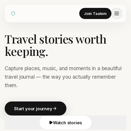
Join Taatom
Travel stories worth
keeping.
Capture places, music, and moments in a beautiful
travel journal — the way you actually remember
them.
Start your journey
Watch stories